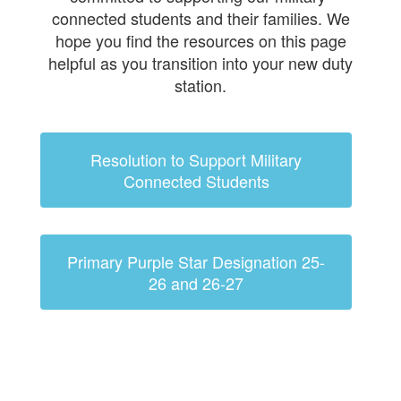
connected students and their families. We
hope you find the resources on this page
helpful as you transition into your new duty
station.
Resolution to Support Military
Connected Students
Primary Purple Star Designation 25-
26 and 26-27