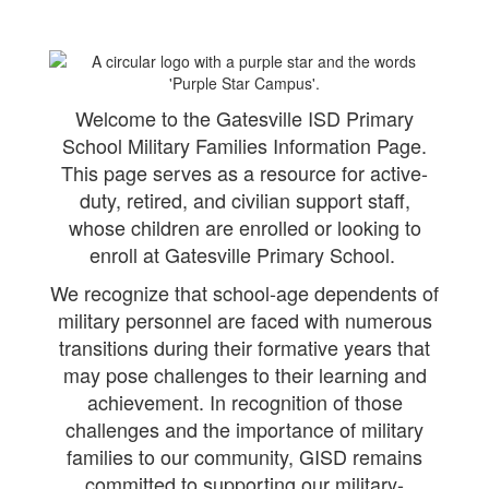
Welcome to the Gatesville ISD Primary
School Military Families Information Page.
This page serves as a resource for active-
duty, retired, and civilian support staff,
whose children are enrolled or looking to
enroll at Gatesville Primary School.
We recognize that school-age dependents of
military personnel are faced with numerous
transitions during their formative years that
may pose challenges to their learning and
achievement. In recognition of those
challenges and the importance of military
families to our community, GISD remains
committed to supporting our military-