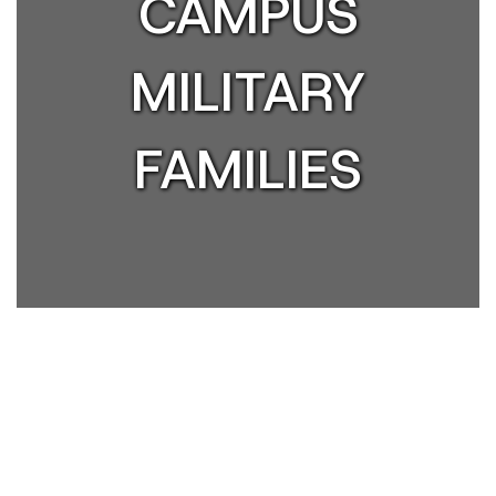
CAMPUS
MILITARY
FAMILIES