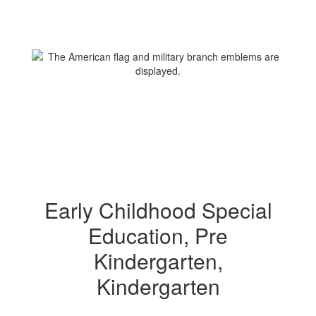
Early Childhood Special
Education, Pre
Kindergarten,
Kindergarten