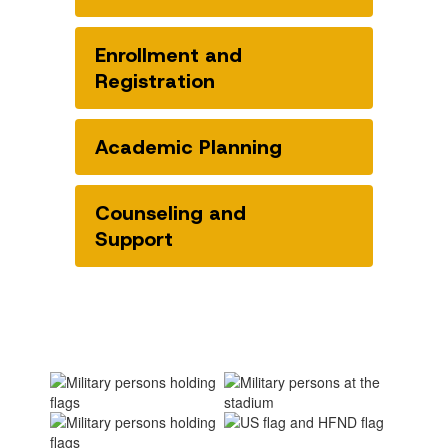
Enrollment and
Registration
Academic Planning
Counseling and
Support