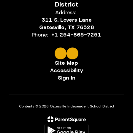
District
Address:
311 S. Lovers Lane
Gatesville, TX 76528
Phone:
+1 254-865-7251
Site Map
Accessibility
Sign In
Contents © 2026 Gatesville Independent School District