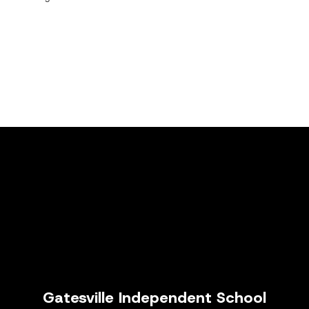
Gatesville Independent School