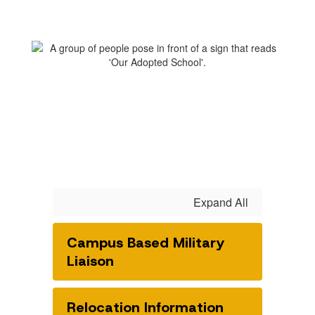
Expand All
Campus Based Military
Liaison
Relocation Information