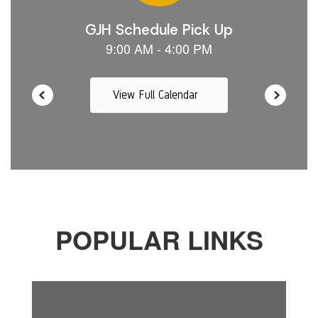
View Full Calendar
POPULAR LINKS