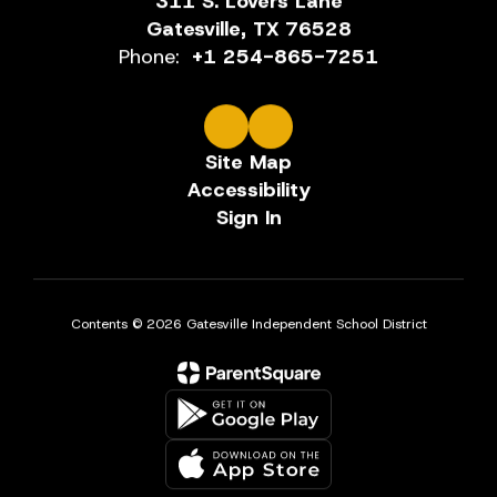
311 S. Lovers Lane
Gatesville, TX 76528
Phone:
+1 254-865-7251
Site Map
Accessibility
Sign In
Contents © 2026 Gatesville Independent School District