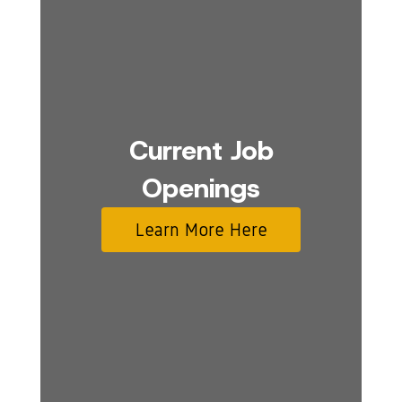
Current Job
Openings
Learn More Here