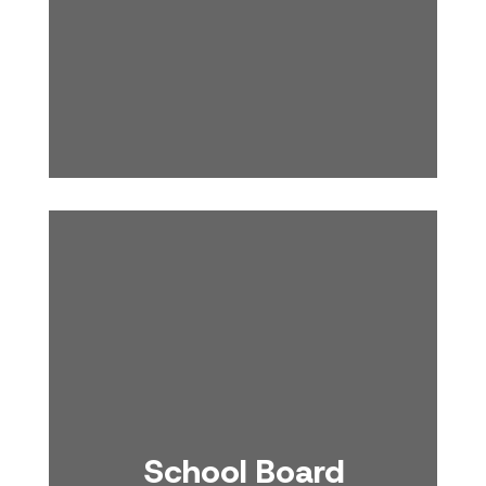
School Board