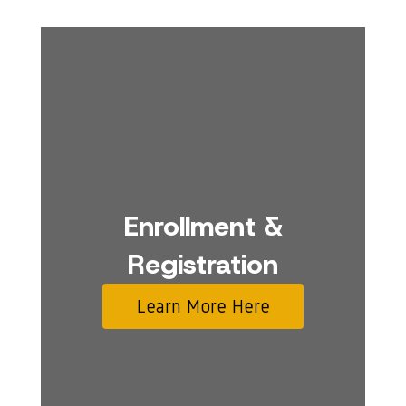
Enrollment &
Registration
Learn More Here