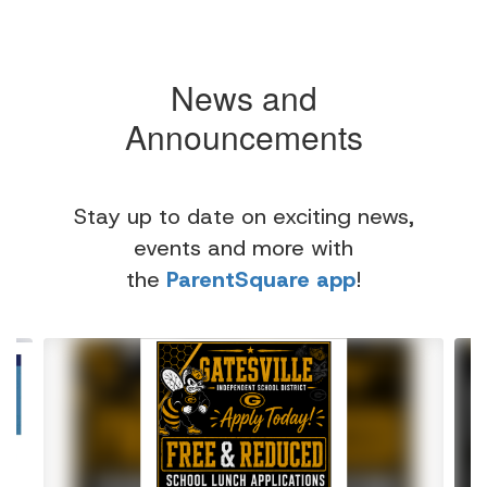
News and
Announcements
Stay up to date on exciting news,
events and more with
the
ParentSquare app
!
Contains
4
slides.
Use
the
next
and