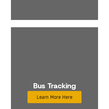
Bus Tracking
Learn More Here