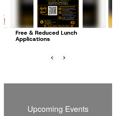
previous
buttons
to
navigate.
Free & Reduced Lunch
Applications
Upcoming Events