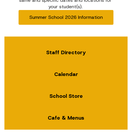
same and specific dates and locations for 
your student(s). 
Summer School 2026 Information
Staff Directory
Calendar
School Store
Cafe & Menus