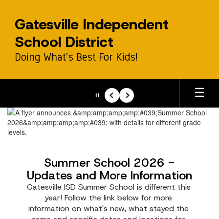
Skip
to
Gatesville Independent
main
content
School District
Doing What's Best For Kids!
Pause
Previous
Next
Homepage
Summer School 2026 -
Updates and More Information
Gatesville ISD Summer School is different this 
year! Follow the link below for more 
information on what's new, what stayed the 