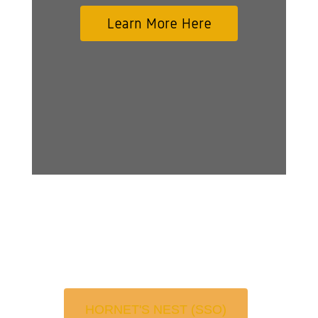
Learn More Here
HORNET'S NEST (SSO)