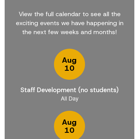
View the full calendar to see all the
exciting events we have happening in
the next few weeks and months!
Contains
15
slides.
Use
the
next
and
previous
buttons
to
navigate.