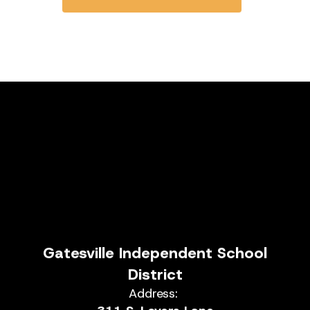
Gatesville Independent School
District
Address: